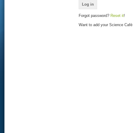
Forgot password?
Reset it
!
Want to add your Science Café 