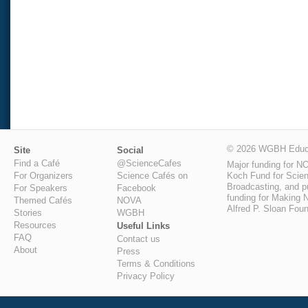
© 2026 WGBH Educa
Site
Social
Find a Café
@ScienceCafes
Major funding for N
Koch Fund for Scienc
For Organizers
Science Cafés on
Broadcasting, and pu
For Speakers
Facebook
funding for Making N
Themed Cafés
NOVA
Alfred P. Sloan Foun
Stories
WGBH
Resources
Useful Links
FAQ
Contact us
About
Press
Terms & Conditions
Privacy Policy