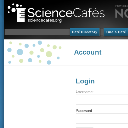
Café Directory
Find a Café
Account
Login
Username:
Password: